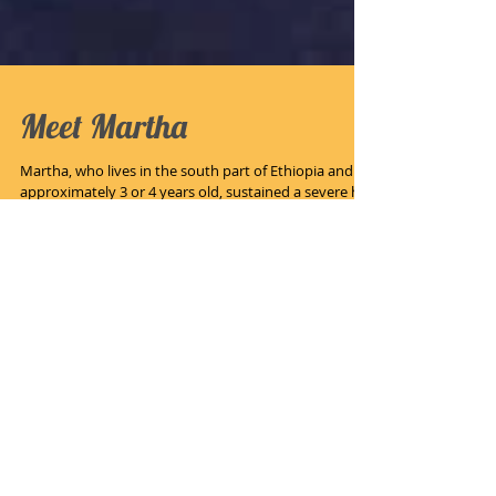
Meet Martha
Martha, who lives in the south part of Ethiopia and is
approximately 3 or 4 years old, sustained a severe hot
water scald injury. Her...
Recent Posts