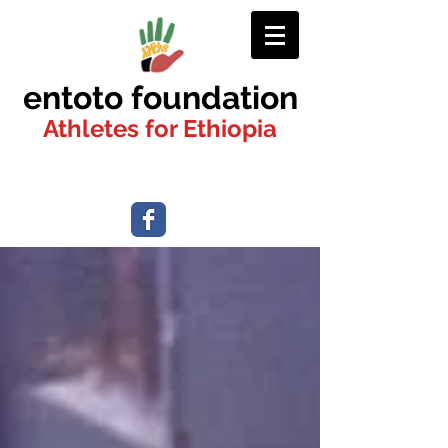
entoto foundation
Athletes for Ethiopia